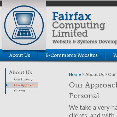
About Us
Home
> About Us > Our
Our History
Our Approac
Our Approach
Clients
Personal
We take a very h
clients, and with