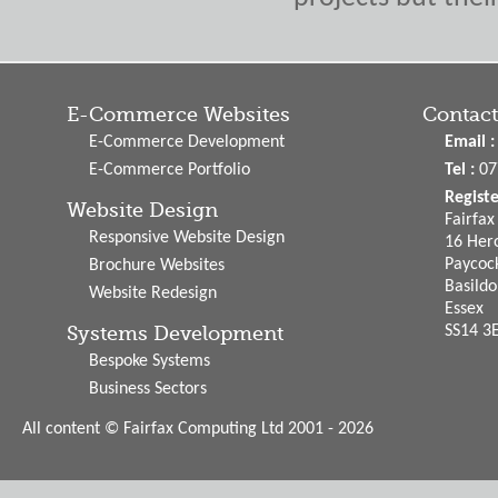
E-Commerce Websites
Contact
E-Commerce Development
Email :
E-Commerce Portfolio
Tel :
07
Regist
Website Design
Fairfa
Responsive Website Design
16 Hero
Paycoc
Brochure Websites
Basild
Website Redesign
Essex
Systems Development
SS14 3
Bespoke Systems
Business Sectors
All content © Fairfax Computing Ltd 2001 - 2026