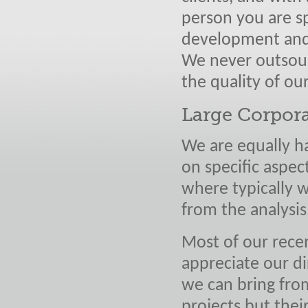
person you are sp
development and 
We never outsour
the quality of ou
Large Corpor
We are equally h
on specific aspect
where typically w
from the analysis
Most of our rece
appreciate our d
we can bring from
projects but thei