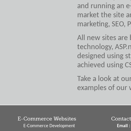
and running an e
market the site a
marketing, SEO, 
All new sites are
technology, ASP.n
designed using st
achieved using C
Take a look at ou
examples of our 
E-Commerce Websites
Contact
E-Commerce Development
Email :