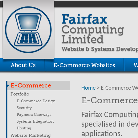
E-Commerce
Home
> E-Commerce We
Portfolio
E-Commerce 
E-Commerce Design
Security
Fairfax Computing
Payment Gateways
Systems Integration
specialised in d
Hosting
applications.
Website Marketing