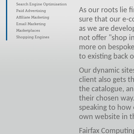
Search Engine Optimisation
As our roots lie
Paid Advertising
Affiliate Marketing
sure that our e-
Email Marketing
as we are develo
Marketplaces
not offer "shop i
Shopping Engines
more on bespoke 
to existing back o
Our dynamic sites
client also gets 
the catalogue, a
their chosen way
speaking to how e
own website in t
Fairfax Computin