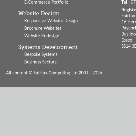
E-Commerce Portfolio
Tel :
07
Regist
Website Design
Fairfa
Responsive Website Design
16 Hero
Paycoc
Brochure Websites
Basild
Website Redesign
Essex
Systems Development
SS14 3
Bespoke Systems
Business Sectors
All content © Fairfax Computing Ltd 2001 - 2026