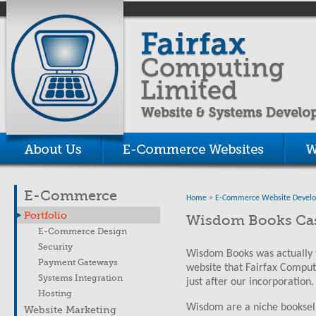
E-Commerce
Home
>
E-Commerce Website Devel
Portfolio
Wisdom Books Cas
E-Commerce Design
Security
Wisdom Books was actually 
Payment Gateways
website that Fairfax Comput
Systems Integration
just after our incorporation.
Hosting
Wisdom are a niche bookselle
Website Marketing