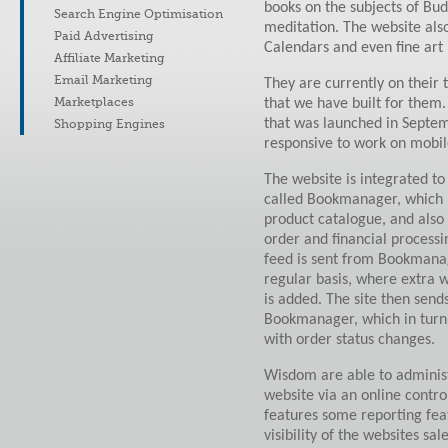
books on the subjects of Bu
Search Engine Optimisation
meditation. The website also
Paid Advertising
Calendars and even fine art 
Affiliate Marketing
Email Marketing
They are currently on their 
Marketplaces
that we have built for them.
that was launched in Septe
Shopping Engines
responsive to work on mobil
The website is integrated to
called Bookmanager, which 
product catalogue, and also 
order and financial processi
feed is sent from Bookmanag
regular basis, where extra w
is added. The site then send
Bookmanager, which in turn
with order status changes.
Wisdom are able to administ
website via an online contro
features some reporting feat
visibility of the websites sa