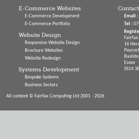
E-Commerce Websites
Contact
E-Commerce Development
Email :
E-Commerce Portfolio
Tel :
07
Regist
Website Design
Fairfa
Responsive Website Design
16 Hero
Paycoc
Brochure Websites
Basild
Website Redesign
Essex
Systems Development
SS14 3
Bespoke Systems
Business Sectors
All content © Fairfax Computing Ltd 2001 - 2026