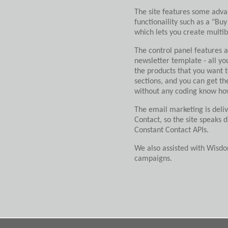
The site features some adv
functionaility such as a "Buy
which lets you create multib
The control panel features
newsletter template - all yo
the products that you want t
sections, and you can get th
without any coding know how
The email marketing is deli
Contact, so the site speaks d
Constant Contact APIs.
We also assisted with Wisd
campaigns.